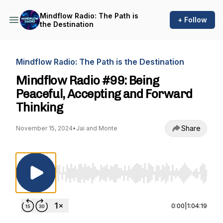
Mindflow Radio: The Path is
+ Follow
the Destination
Mindflow Radio: The Path is the Destination
Mindflow Radio #99: Being
Peaceful, Accepting and Forward
Thinking
Share
November 15, 2024
•
Jai and Monte
Use Left/Right to seek, Home/End to jump to st
0:00
|
1:04:19