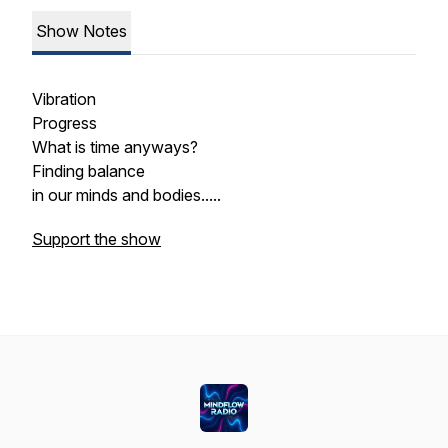
Show Notes
Vibration
Progress
What is time anyways?
Finding balance
in our minds and bodies.....
Support the show