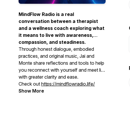
MindFlow Radio is a real
conversation between a therapist
and a wellness coach exploring what
it means to live with awareness,
compassion, and steadiness.
Through honest dialogue, embodied
practices, and original music, Jai and
Monte share reflections and tools to help
you reconnect with yourself and meet life
with greater clarity and ease.
Check out
https://mindflowradio.life/
Show More