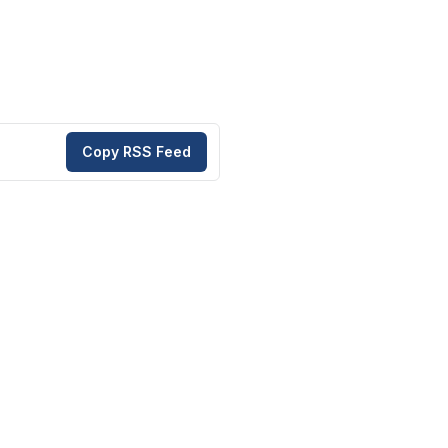
Copy RSS Feed