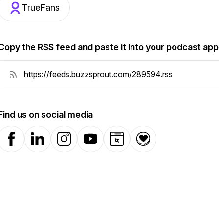
TrueFans
Copy the RSS feed and paste it into your podcast app
Find us on social media
Facebook
LinkedIn
Instagram
YouTube
Website
Donation