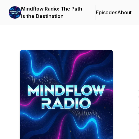
Mindflow Radio: The Path
Episodes
About
is the Destination