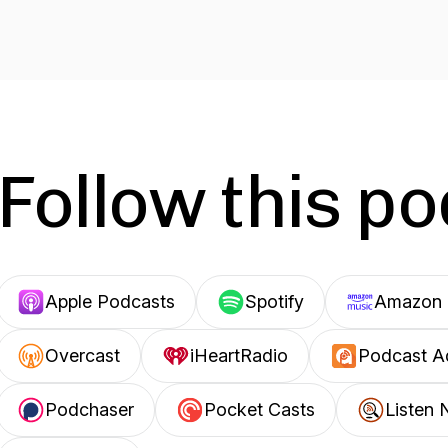
Follow this p
Apple Podcasts
Spotify
Amazon 
Overcast
iHeartRadio
Podcast A
Podchaser
Pocket Casts
Listen 