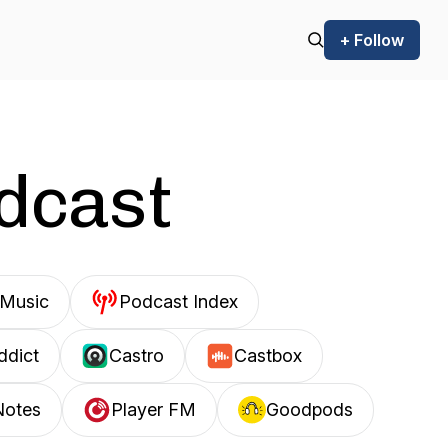
+ Follow
odcast
Music
Podcast Index
ddict
Castro
Castbox
Notes
Player FM
Goodpods