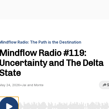
Mindflow Radio: The Path is the Destination
Mindflow Radio #119:
Uncertainty and The Delta
State
S
May 24, 2026
•
Jai and Monte