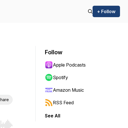
+ Follow
Follow
Apple Podcasts
Spotify
Amazon Music
hare
RSS Feed
See All