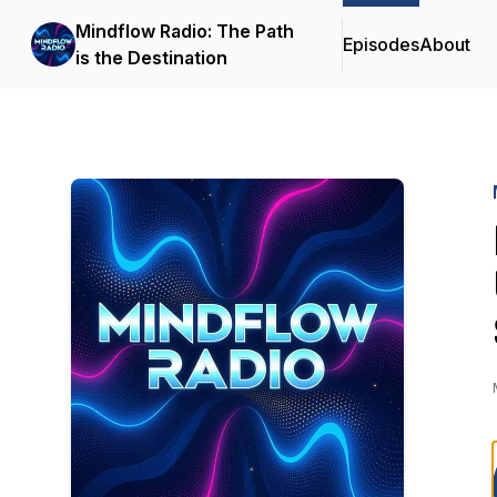
Mindflow Radio: The Path
Episodes
About
is the Destination