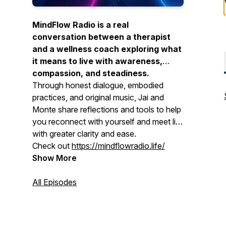
MindFlow Radio is a real
conversation between a therapist
and a wellness coach exploring what
it means to live with awareness,
compassion, and steadiness.
Through honest dialogue, embodied
practices, and original music, Jai and
Monte share reflections and tools to help
you reconnect with yourself and meet life
with greater clarity and ease.
Check out
https://mindflowradio.life/
Show More
All Episodes