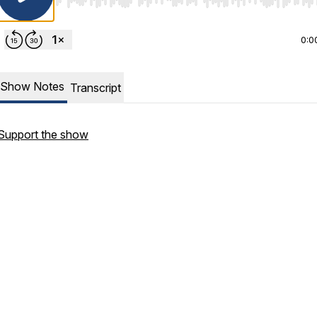
Use Left/Right to seek, Home/End to jump to start o
0:0
Show Notes
Transcript
Support the show